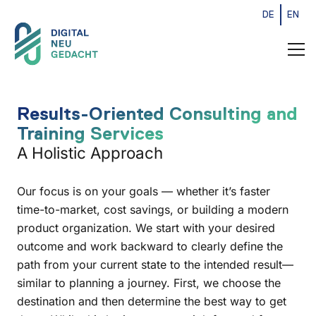
DE
EN
Results-Oriented Consulting and
Training Services
A Holistic Approach
Our focus is on your goals — whether it’s faster
time-to-market, cost savings, or building a modern
product organization. We start with your desired
outcome and work backward to clearly define the
path from your current state to the intended result—
similar to planning a journey. First, we choose the
destination and then determine the best way to get