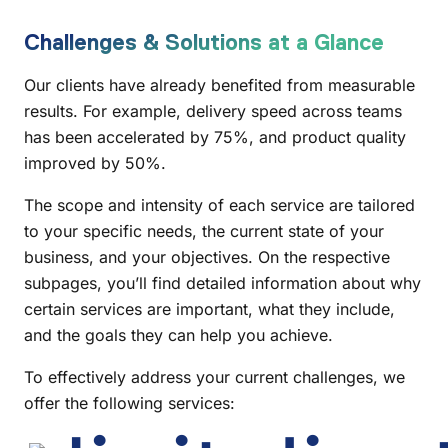
Challenges & Solutions at a Glance
Our clients have already benefited from measurable
results. For example, delivery speed across teams
has been accelerated by 75%, and product quality
improved by 50%.
The scope and intensity of each service are tailored
to your specific needs, the current state of your
business, and your objectives. On the respective
subpages, you’ll find detailed information about why
certain services are important, what they include,
and the goals they can help you achieve.
To effectively address your current challenges, we
offer the following services: