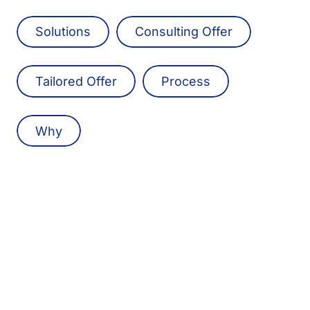
Solutions
Consulting Offer
Tailored Offer
Process
Why