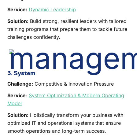
Service:
Dynamic Leadership
Solution:
Build strong, resilient leaders with tailored
training programs that prepare them to tackle future
challenges confidently.
3. System
Challenge:
Competitive & Innovation Pressure
Service
:
System Optimization & Modern Operating
Model
Solution:
Holistically transform your business with
optimized IT and operational systems that ensure
smooth operations and long-term success.