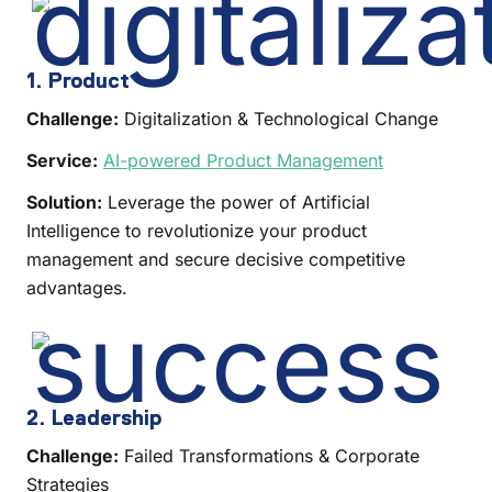
1. Product
Challenge:
Digitalization & Technological Change
Service:
AI-powered Product Management
Solution:
Leverage the power of Artificial
Intelligence to revolutionize your product
management and secure decisive competitive
advantages.
2. Leadership
Challenge:
Failed Transformations & Corporate
Strategies