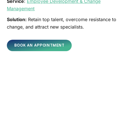
Service
:
Employee Development & Change
Management
Solution:
Retain top talent, overcome resistance to
change, and attract new specialists.
BOOK AN APPOINTMENT