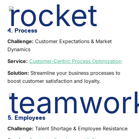
4. Process
Challenge:
Customer Expectations & Market
Dynamics
Service:
Customer-Centric Process Optimization
Solution:
Streamline your business processes to
boost customer satisfaction and loyalty.
5. Employees
Challenge:
Talent Shortage & Employee Resistance