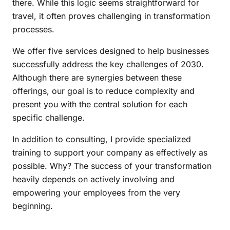
there. While this logic seems straightforward for
travel, it often proves challenging in transformation
processes.
We offer five services designed to help businesses
successfully address the key challenges of 2030.
Although there are synergies between these
offerings, our goal is to reduce complexity and
present you with the central solution for each
specific challenge.
In addition to consulting, I provide specialized
training to support your company as effectively as
possible. Why? The success of your transformation
heavily depends on actively involving and
empowering your employees from the very
beginning.